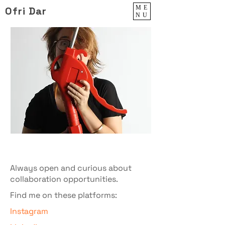
ME
Ofri Dar
NU
Always open and curious about
collaboration opportunities.
Find me on these platforms:
Instagram