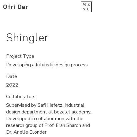
ME
Ofri Dar
NU
Shingler
Project Type
Developing a futuristic design process
Date
2022
Collaborators
Supervised by Safi Hefetz, Industrial
design department at bezalel academy.
Developed in collaboration with the
research group of Prof. Eran Sharon and
Dr. Arielle Blonder