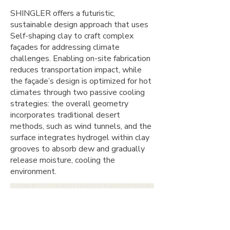
SHINGLER offers a futuristic,
sustainable design approach that uses
Self-shaping clay to craft complex
façades for addressing climate
challenges. Enabling on-site fabrication
reduces transportation impact, while
the façade’s design is optimized for hot
climates through two passive cooling
strategies: the overall geometry
incorporates traditional desert
methods, such as wind tunnels, and the
surface integrates hydrogel within clay
grooves to absorb dew and gradually
release moisture, cooling the
environment.