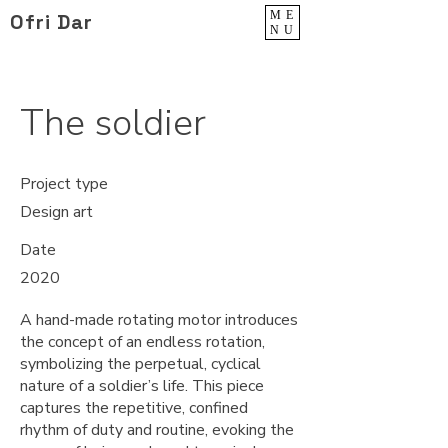
ME
Ofri Dar
NU
The soldier
Project type
Design art
Date
2020
A hand-made rotating motor introduces
the concept of an endless rotation,
symbolizing the perpetual, cyclical
nature of a soldier’s life. This piece
captures the repetitive, confined
rhythm of duty and routine, evoking the