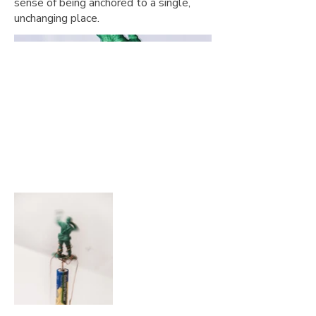
sense of being anchored to a single,
unchanging place.