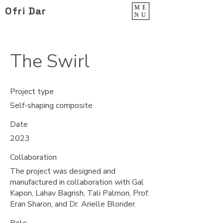
ME
Ofri Dar
NU
The Swirl
Project type
Self-shaping composite
Date
2023
Collaboration
The project was designed and
manufactured in collaboration with Gal
Kapon, Lahav Bagrish, Tali Palmon, Prof.
Eran Sharon, and Dr. Arielle Blonder.