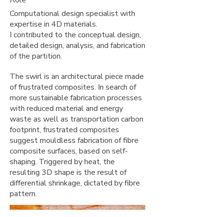
Role
Computational design specialist with
expertise in 4D materials.
I contributed to the conceptual design,
detailed design, analysis, and fabrication
of the partition.
The swirl is an architectural piece made
of frustrated composites. In search of
more sustainable fabrication processes
with reduced material and energy
waste as well as transportation carbon
footprint, frustrated composites
suggest mouldless fabrication of fibre
composite surfaces, based on self-
shaping. Triggered by heat, the
resulting 3D shape is the result of
differential shrinkage, dictated by fibre
pattern.